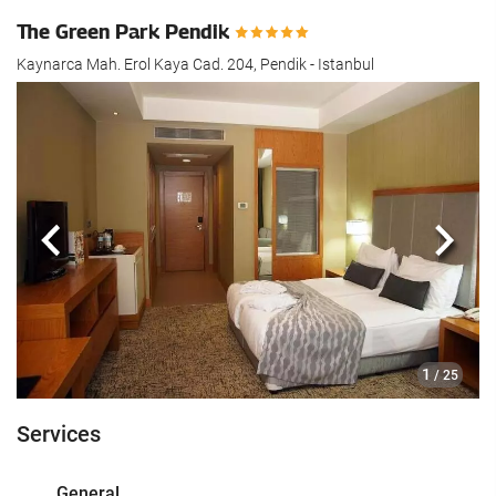
The Green Park Pendik
Kaynarca Mah. Erol Kaya Cad. 204, Pendik - Istanbul
Previous
Next
1
/ 25
Services
General