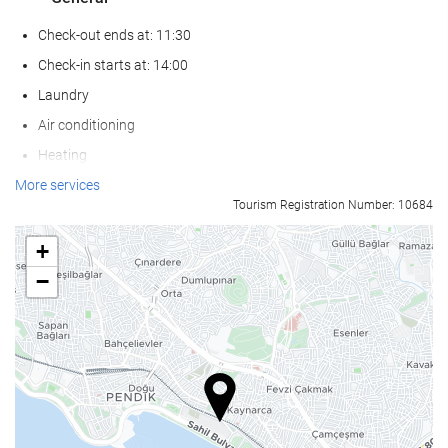
Check-out ends at: 11:30
Check-in starts at: 14:00
Laundry
Air conditioning
Heating
Lift
More services
Tourism Registration Number: 10684
Reduced mobility access
Non-smoker Rooms
+
Non-smoking throughout
−
Smoking area
Soundproof rooms
Pets not allowed
Wellness