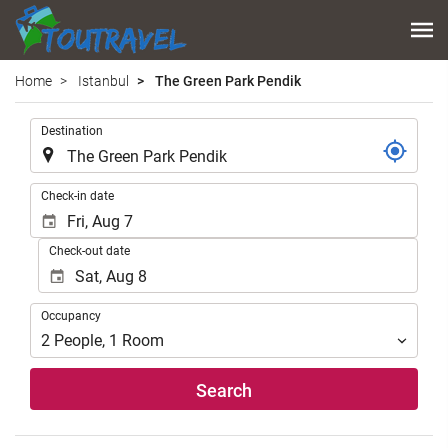
Home
Istanbul
The Green Park Pendik
.
Destination
.
Check-in date
Check-out date
Occupancy
Occupancy
2
People
,
1
Room
Search