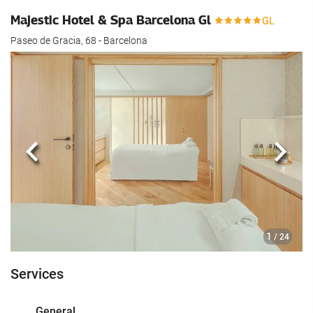
Majestic Hotel & Spa Barcelona Gl
Paseo de Gracia, 68 - Barcelona
Previous
Next
1
/ 24
Services
General