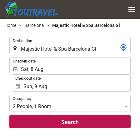
Home
Barcelona
Majestic Hotel & Spa Barcelona Gl
.
Destination
.
Check-in date
Check-out date
Occupancy
Occupancy
2
People
,
1
Room
Search