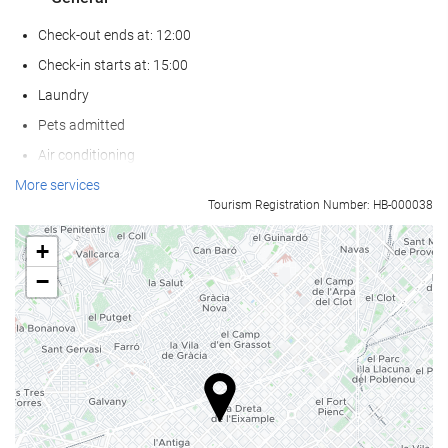
Check-out ends at: 12:00
Check-in starts at: 15:00
Laundry
Pets admitted
Air conditioning
Heating
More services
Tourism Registration Number: HB-000038
Lift
Reduced mobility access
+
Non-smoker Rooms
−
All Spaces Non-Smoking (public and private)
Soundproof rooms
Wellness
Pool Bar