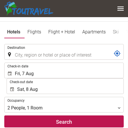
Hotels
Flights
Flight + Hotel
Apartments
Ski
.
Destination
.
Check-in date
Check-out date
Occupancy
Occupancy
2
People
,
1
Room
Search