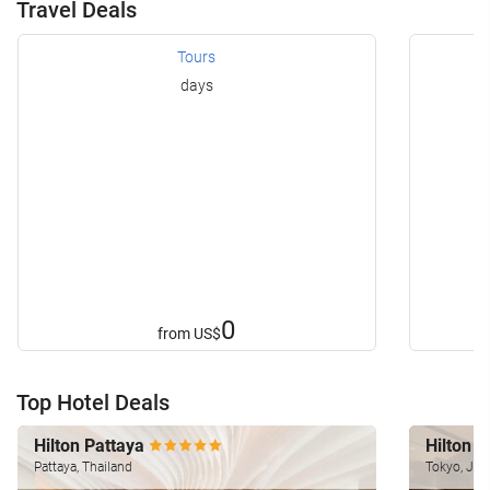
Travel Deals
Tours
days
0
from
US$
Top Hotel Deals
Hilton Pattaya
Hilton 
Pattaya, Thailand
Tokyo, Jap