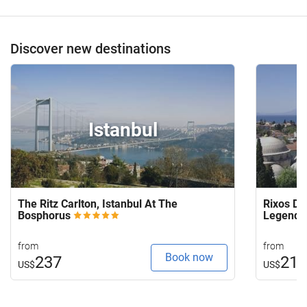
Discover new destinations
Istanbul
The Ritz Carlton, Istanbul At The
Rixos Do
Bosphorus
Legends
from
from
Book now
237
21
US$
US$