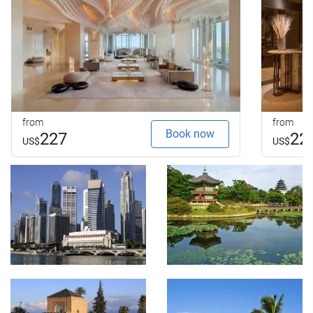
from
from
Book now
227
22
US$
US$