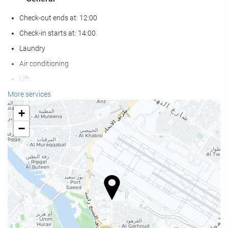
Check-out ends at: 12:00
Check-in starts at: 14:00
Laundry
Air conditioning
Lift
Reduced mobility access
More services
Non-smoker Rooms
+
All Spaces Non-Smoking (public and private)
−
Smoking area
Soundproof rooms
Pets not allowed
Wellness
Pool Bar