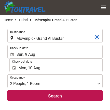
Home
Dubai
Mövenpick Grand Al Bustan
.
Destination
.
Check-in date
Check-out date
Occupancy
Occupancy
2
People
,
1
Room
Search