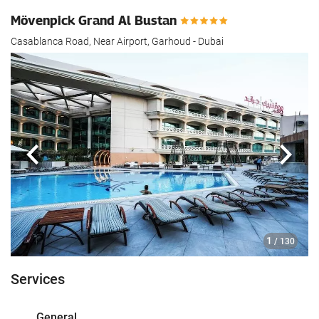
Mövenpick Grand Al Bustan
Casablanca Road, Near Airport, Garhoud - Dubai
Previous
Next
1
/ 130
Services
General